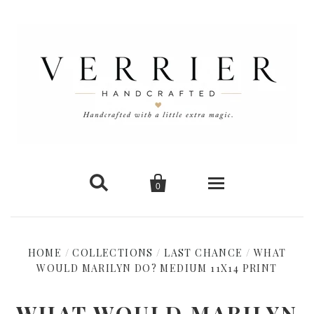


0
Home
HOME
/
COLLECTIONS
/
LAST CHANCE
/
WHAT
WOULD MARILYN DO? MEDIUM 11X14 PRINT
New Arrivals
Shop Cards
WHAT WOULD MARILYN