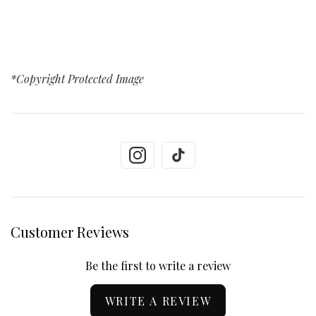
*Copyright Protected Image
Customer Reviews
Be the first to write a review
WRITE A REVIEW