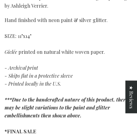
by Ashleigh Verrier.
Hand finished with neon paint & silver glitter.
SIZE: 11"x14"
Giclée
printed on natural white woven paper.
- Archival print
- Ships flat in a protective sleeve
- Printed locally in the U.S.
★ Reviews
***Due to the handcrafted nature of this product, there
may be slight variations to the paint and glitter
embellishments then shown above.
*FINAL SALE