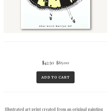
Curated Gallery Wall Classic Collection
Thank You + Thinking Of You
Wedding + Anniversary
$42.50
$85.00
Illustrated art print created from an original painting