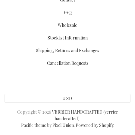
FAQ
Wholesale
Stocklist Information
Shipping, Returns and Exchanges
Cancellation Requests
USD
Copyright © 2026
VERRIER HANDCRAFTED (verrier
handcrafted)
.
Pacific theme
by
Pixel Union
.
Powered by Shopify
.