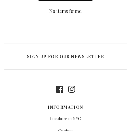
No items found
SIGN UP FOR OUR NEWSLETTER
INFORMATION
Locations in NYC
Contact