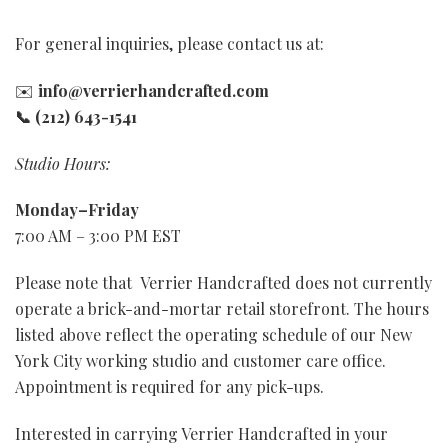
Shop All Cards
Shop Prints
For general inquiries, please contact us at:
✉️
info@verrierhandcrafted.com
Inspiration + Affirmations
Luxe Box Sets
iPhone Cases
📞 (212) 643-1541
Fashion + Glam Prints
Classic Box Sets
The Bag Edit
Studio Hours:
New York City Prints
Baby + Kids
Notebooks
Monday–Friday
7:00 AM – 3:00 PM EST
Birthday + Celebration
Travel Prints
Last Chance
Please note that Verrier Handcrafted does not currently
Holiday + Seasonal
Lifestyle Prints
Prints
Give the Gift of Sparkle
operate a brick-and-mortar retail storefront. The hours
listed above reflect the operating schedule of our New
Love + Friendship
Matted Prints
Canvases
Collector's Limited Art Editions
York City working studio and customer care office.
Appointment is required for any pick-ups.
Sympathy + Encouragement
Shop All Prints
Accessories
Interested in carrying Verrier Handcrafted in your