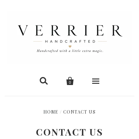


0
Home
HOME
/
CONTACT US
New Arrivals
CONTACT US
Shop Cards