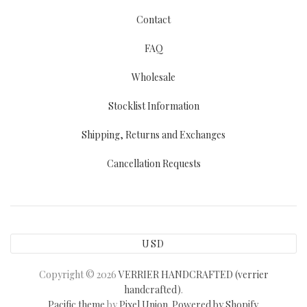
Contact
FAQ
Wholesale
Stocklist Information
Shipping, Returns and Exchanges
Cancellation Requests
USD
Copyright © 2026
VERRIER HANDCRAFTED (verrier
handcrafted)
.
Pacific theme
by
Pixel Union
.
Powered by Shopify
.