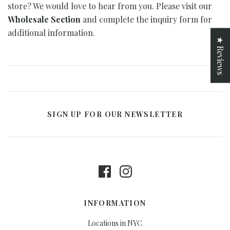
store? We would love to hear from you. Please visit our
Curated Gallery Wall Classic Collection
Thank You + Thinking Of You
Wholesale Section
and complete the inquiry form for
additional information.
Wedding + Anniversary
★ Reviews
SIGN UP FOR OUR NEWSLETTER
INFORMATION
Locations in NYC