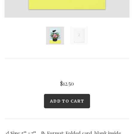
Curated Gallery Wall Classic Collection
Thank You + Thinking Of You
Wedding + Anniversary
$12.50
📐 Size: 5” × 7” 📝 Format: Folded card, blank inside