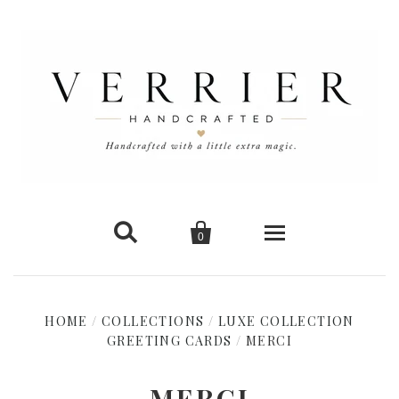


0
Home
HOME
/
COLLECTIONS
/
LUXE COLLECTION
GREETING CARDS
New Arrivals
/
MERCI
Shop Cards
MERCI