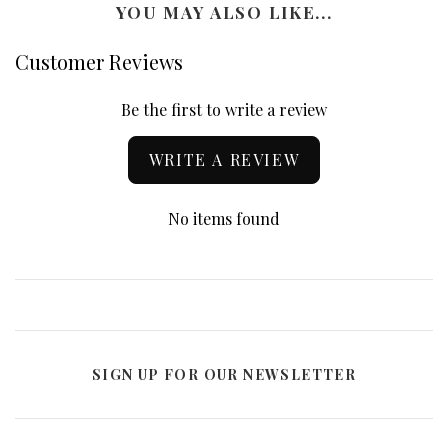
YOU MAY ALSO LIKE...
Customer Reviews
Be the first to write a review
WRITE A REVIEW
No items found
SIGN UP FOR OUR NEWSLETTER