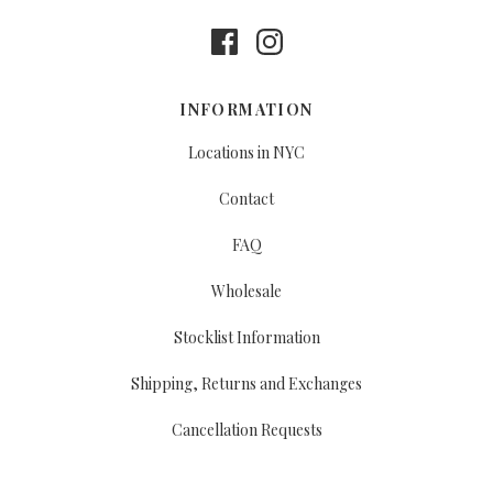
INFORMATION
Locations in NYC
Contact
FAQ
Wholesale
Stocklist Information
Shipping, Returns and Exchanges
Cancellation Requests