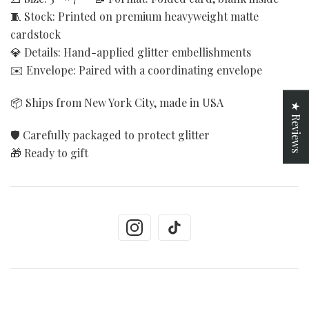
🧵 Stock: Printed on premium heavyweight matte
cardstock
💎 Details: Hand-applied glitter embellishments
✉️ Envelope: Paired with a coordinating envelope
📦 Ships from New York City, made in USA
★ Reviews
🛡️ Carefully packaged to protect glitter
🎁 Ready to gift