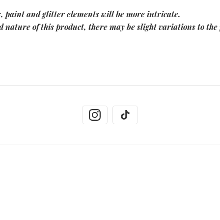
, paint and glitter elements will be more intricate.
 nature of this product, there may be slight variations to the 