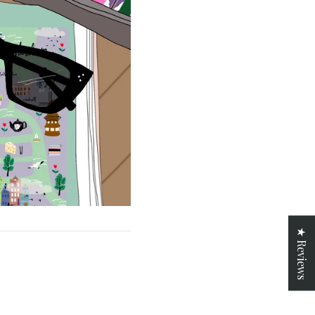
★ Reviews