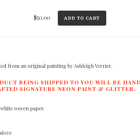
$50.00
ated from an original painting by Ashleigh Verrier.
ODUCT BEING SHIPPED TO YOU WILL BE HAN
FTED SIGNATURE NEON PAINT & GLITTER.
 white woven paper.
sleeve