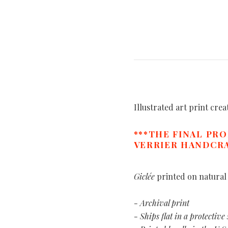
Illustrated art print cre
***THE FINAL PR
VERRIER HANDCRA
Giclée
printed on natural
- Archival print
- Ships flat in a protective 