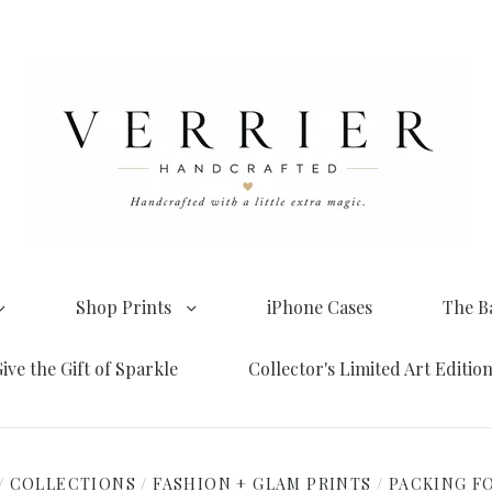
Shop Prints
iPhone Cases
The B
ive the Gift of Sparkle
Collector's Limited Art Editio
/
COLLECTIONS
/
FASHION + GLAM PRINTS
/
PACKING FO