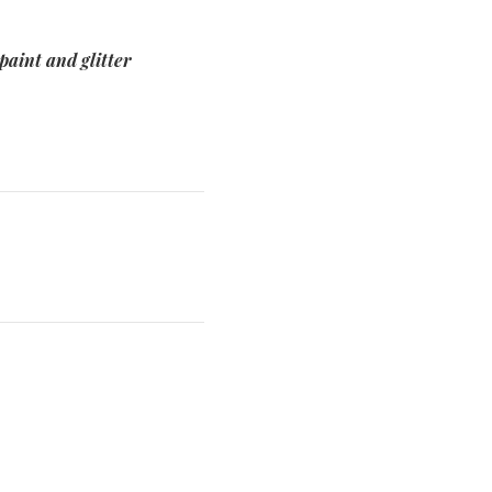
paint and glitter