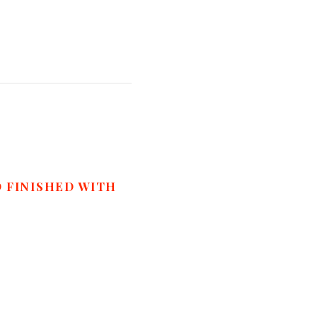
D FINISHED WITH