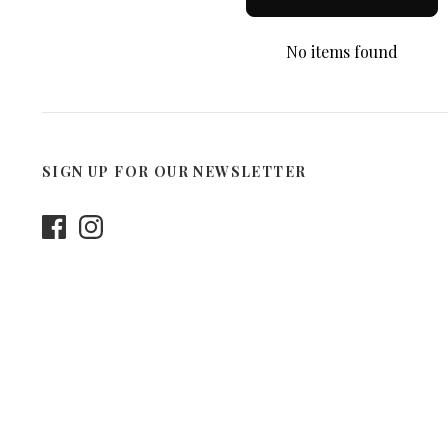
No items found
SIGN UP FOR OUR NEWSLETTER