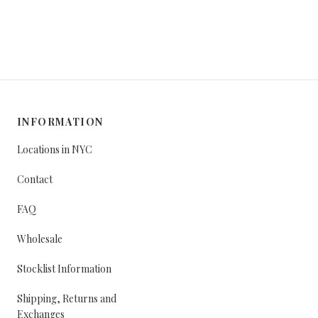
INFORMATION
Locations in NYC
Contact
FAQ
Wholesale
Stocklist Information
Shipping, Returns and
Exchanges