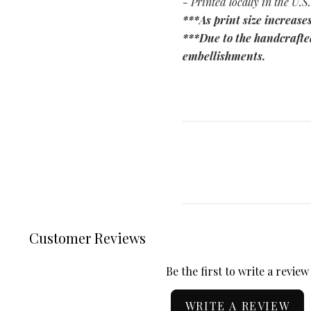
- Printed locally in the U.S.
***As print size increases
***Due to the handcrafted
embellishments.
Customer Reviews
Be the first to write a review
WRITE A REVIEW