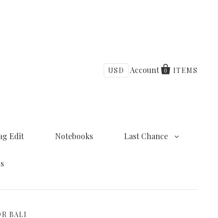
Account
USD
ITEMS
0
ag Edit
Notebooks
Last Chance
ns
R BALI