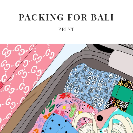
PACKING FOR BALI
PRINT