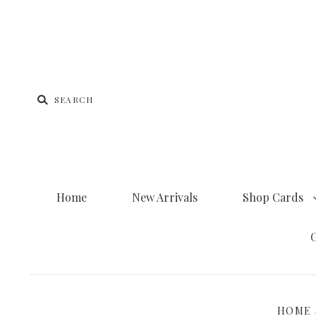
Home
New Arrivals
Shop Cards
G
HOME