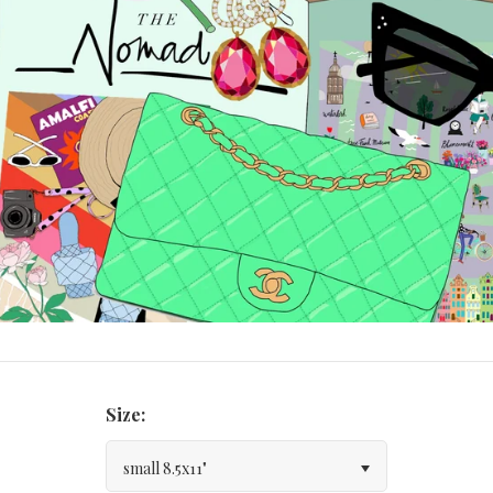
Size:
small 8.5x11"