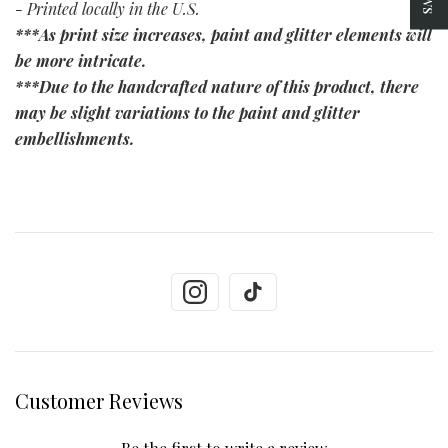
- Printed locally in the U.S.
***As print size increases, paint and glitter elements will
be more intricate.
***Due to the handcrafted nature of this product, there
may be slight variations to the paint and glitter
embellishments.
Customer Reviews