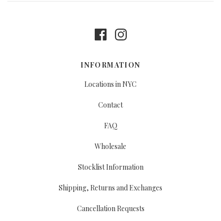
INFORMATION
Locations in NYC
Contact
FAQ
Wholesale
Stocklist Information
Shipping, Returns and Exchanges
Cancellation Requests