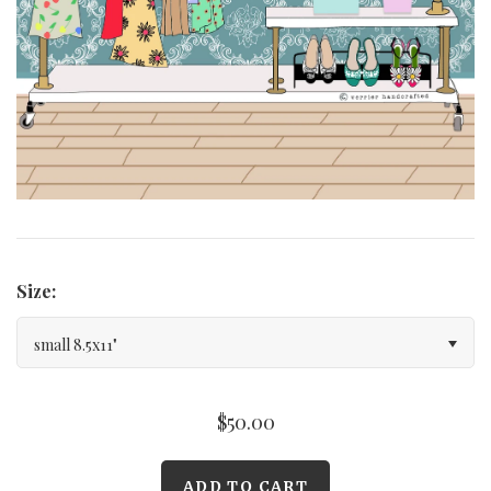
Curated Gallery Wall Classic Collection
Thank You + Thinking Of You
Wedding + Anniversary
Size:
small 8.5x11"
$50.00