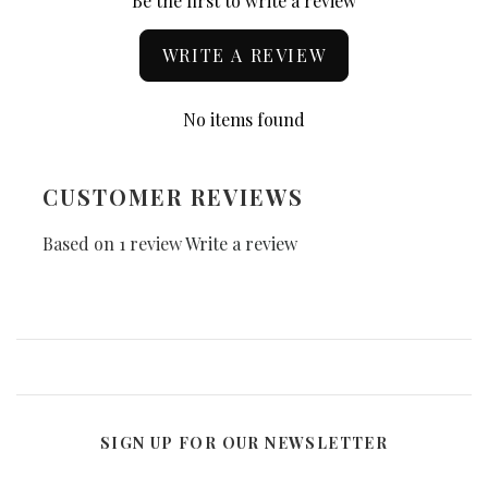
Be the first to write a review
WRITE A REVIEW
No items found
CUSTOMER REVIEWS
Based on 1 review
Write a review
SIGN UP FOR OUR NEWSLETTER