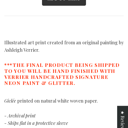
Illustrated art print created from an original painting by
Ashleigh Verrier.
***THE FINAL PRODUCT BEING SHIPPED
TO YOU WILL BE HAND FINISHED WITH
VERRIER HANDCRAFTED SIGNATURE
NEON PAINT & GLITTER.
Giclée
printed on natural white woven paper.
★ Reviews
- Archival print
- Ships flat in a protective sleeve