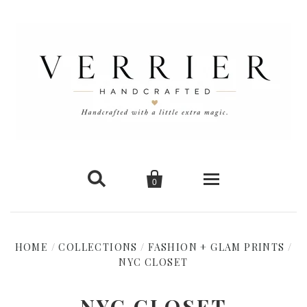


0
Home
HOME
/
COLLECTIONS
/
FASHION + GLAM PRINTS
/
NYC CLOSET
New Arrivals
Shop Cards
NYC CLOSET