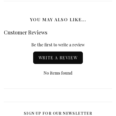
YOU MAY ALSO LIKE...
Customer Reviews
Be the first to write a review
WRITE A REVIEW
No items found
SIGN UP FOR OUR NEWSLETTER