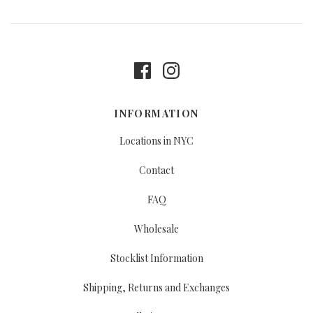
INFORMATION
Locations in NYC
Contact
FAQ
Wholesale
Stocklist Information
Shipping, Returns and Exchanges