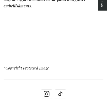
embellishments.
*Copyright Protected Image