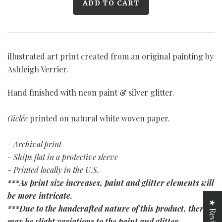
illustrated art print created from an original painting by
Ashleigh Verrier.
Hand finished with neon paint & silver glitter.
Giclée
printed on natural white woven paper.
- Archival print
- Ships flat in a protective sleeve
- Printed locally in the U.S.
***As print size increases, paint and glitter elements will
be more intricate.
★ Reviews
***Due to the handcrafted nature of this product, there
may be slight variations to the paint and glitter