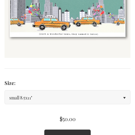
Curated Gallery Wall Classic Collection
Thank You + Thinking Of You
Wedding + Anniversary
Size:
small 8.5x11"
$50.00