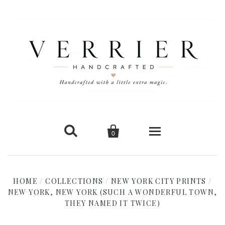


0
Home
HOME
/
COLLECTIONS
/
NEW YORK CITY PRINTS
/
NEW YORK, NEW YORK (SUCH A WONDERFUL TOWN,
New Arrivals
THEY NAMED IT TWICE)
Shop Cards