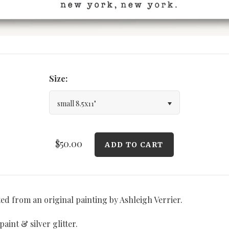
Size:
small 8.5x11"
$50.00
ted from an original painting by Ashleigh Verrier.
aint & silver glitter.