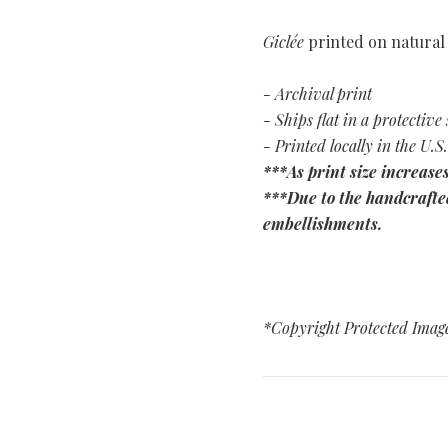
Giclée
printed on natural
- Archival print
- Ships flat in a protective 
- Printed locally in the U.S.
***As print size increases
***Due to the handcrafted
embellishments.
*Copyright Protected Imag