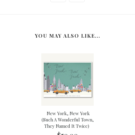
YOU MAY ALSO LIKE...
New York, New York
(Such A Wonderful Town,
They Named It Twice)