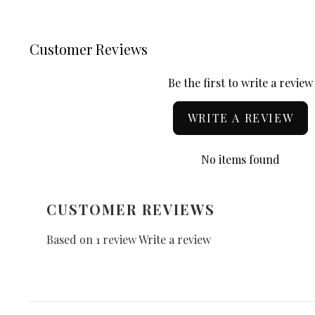
Customer Reviews
Be the first to write a review
WRITE A REVIEW
No items found
CUSTOMER REVIEWS
Based on 1 review
Write a review