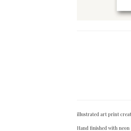
illustrated art print crea
Hand finished with neon p