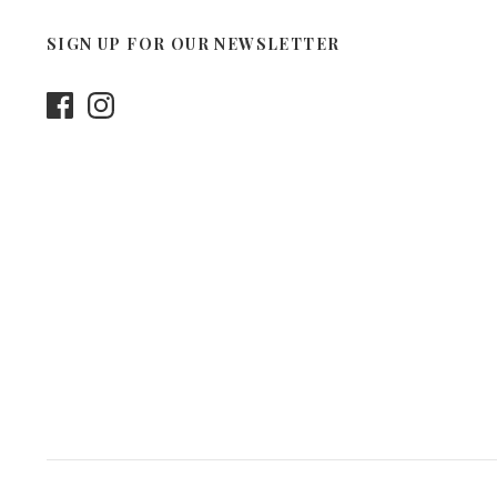
SIGN UP FOR OUR NEWSLETTER