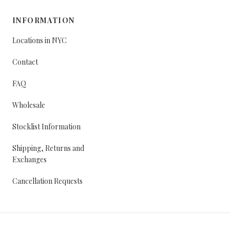
INFORMATION
Locations in NYC
Contact
FAQ
Wholesale
Stocklist Information
Shipping, Returns and
Exchanges
Cancellation Requests