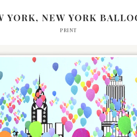
W YORK, NEW YORK BALLO
PRINT