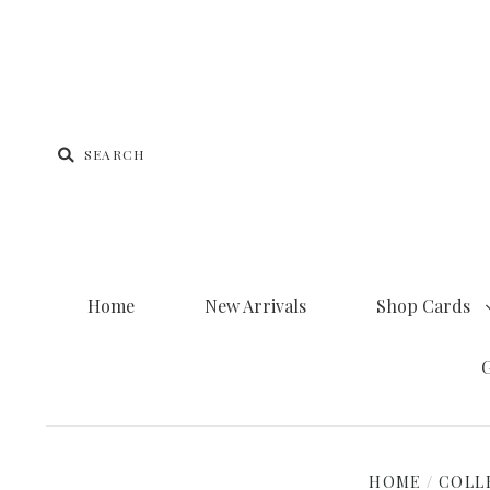
Home
New Arrivals
Shop Cards
G
HOME
/
COLL