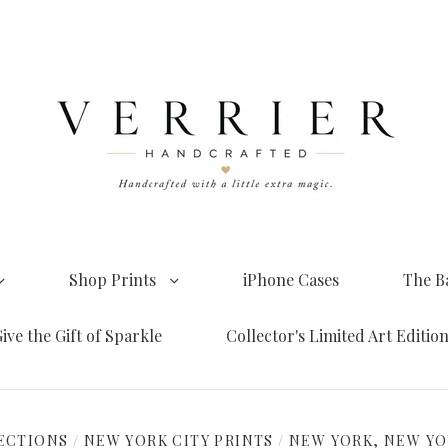
Shop Prints
iPhone Cases
The B
ive the Gift of Sparkle
Collector's Limited Art Editio
ECTIONS
/
NEW YORK CITY PRINTS
/
NEW YORK, NEW Y