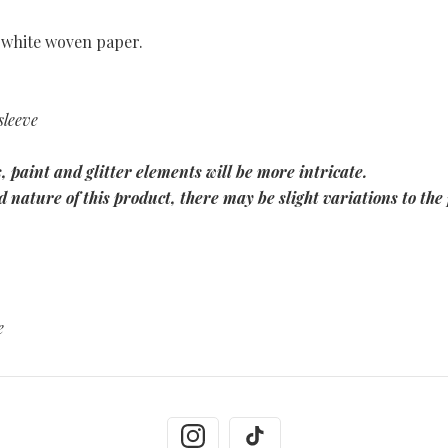
 white woven paper.
sleeve
, paint and glitter elements will be more intricate.
 nature of this product, there may be slight variations to the 
e