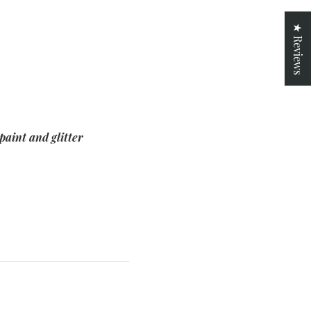
★ Reviews
paint and glitter