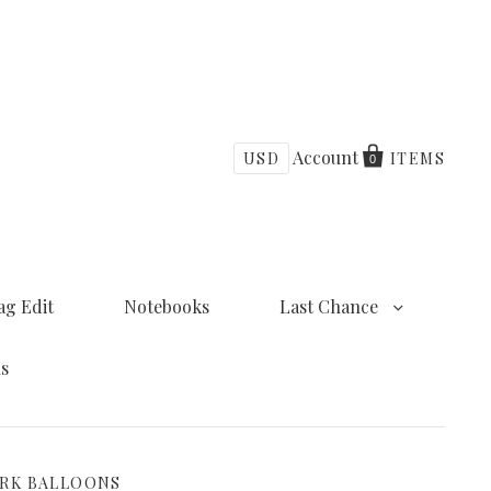
Account
USD
ITEMS
0
ag Edit
Notebooks
Last Chance
ns
ORK BALLOONS