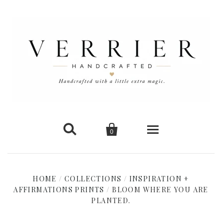


0
Home
HOME
/
COLLECTIONS
/
INSPIRATION +
AFFIRMATIONS PRINTS
New Arrivals
/
BLOOM WHERE YOU ARE
PLANTED.
Shop Cards