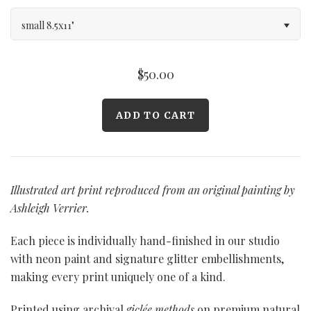
small 8.5x11"
$50.00
Illustrated art print reproduced from an original painting by
Ashleigh Verrier.
Each piece is individually hand-finished in our studio
with neon paint and signature glitter embellishments,
making every print uniquely one of a kind.
Printed using archival
giclée methods
on premium natural