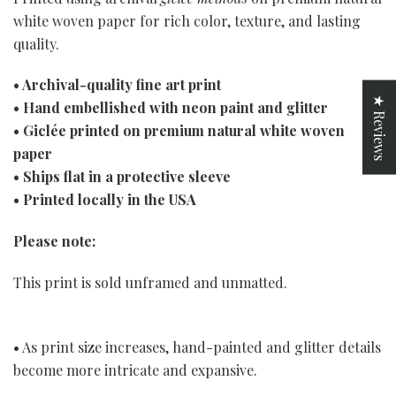
white woven paper for rich color, texture, and lasting
quality.
• Archival-quality fine art print
★ Reviews
• Hand embellished with neon paint and glitter
• Giclée printed on premium natural white woven
paper
• Ships flat in a protective sleeve
• Printed locally in the USA
Please note:
This print is sold unframed and unmatted.
• As print size increases, hand-painted and glitter details
become more intricate and expansive.