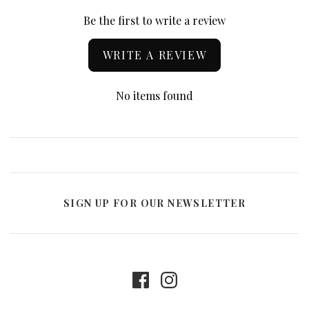
Be the first to write a review
WRITE A REVIEW
No items found
SIGN UP FOR OUR NEWSLETTER