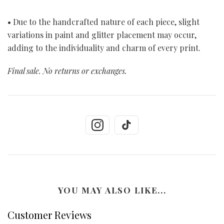
• Due to the handcrafted nature of each piece, slight
variations in paint and glitter placement may occur,
adding to the individuality and charm of every print.
Final sale. No returns or exchanges.
YOU MAY ALSO LIKE...
Customer Reviews