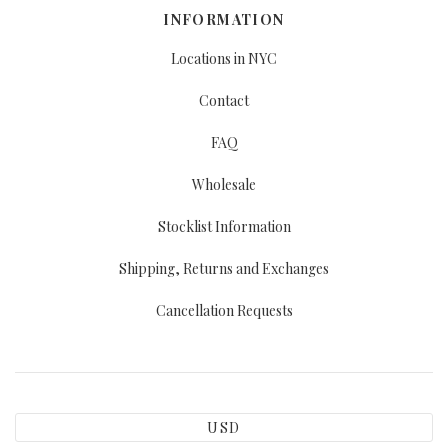
INFORMATION
Locations in NYC
Contact
FAQ
Wholesale
Stocklist Information
Shipping, Returns and Exchanges
Cancellation Requests
USD