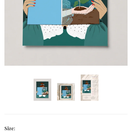
Curated Gallery Wall Classic Collection
Thank You + Thinking Of You
Wedding + Anniversary
Size: