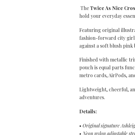
The
Twice As Nice Cro
hold your everyday essen
Featuring original illust
fashion-forward city gir
against a soft blush pink
Finished with metallic tr
pouch is equal parts func
metro cards, AirPods, and 
Lightweight, cheerful, an
adventures.
Details:
•
Original signature Ashlei
• Neon nylon adjustable str