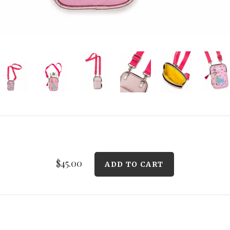
$45.00