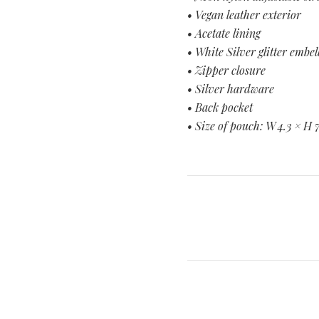
• Vegan leather exterior
• Acetate lining
• White Silver glitter embe
• Zipper closure
• Silver hardware
• Back pocket
• Size of pouch: W 4.3 × H 