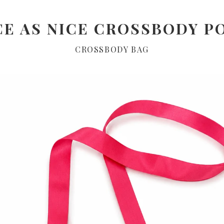
CE AS NICE CROSSBODY P
CROSSBODY BAG