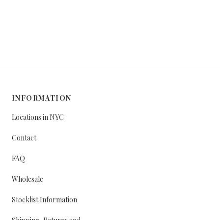
INFORMATION
Locations in NYC
Contact
FAQ
Wholesale
Stocklist Information