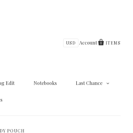
Account
USD
ITEMS
0
ag Edit
Notebooks
Last Chance
ns
ODY POUCH