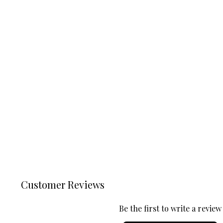
Customer Reviews
Be the first to write a review