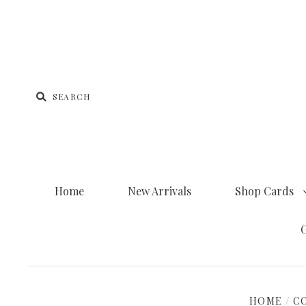
Home
New Arrivals
Shop Cards
G
HOME
/
C