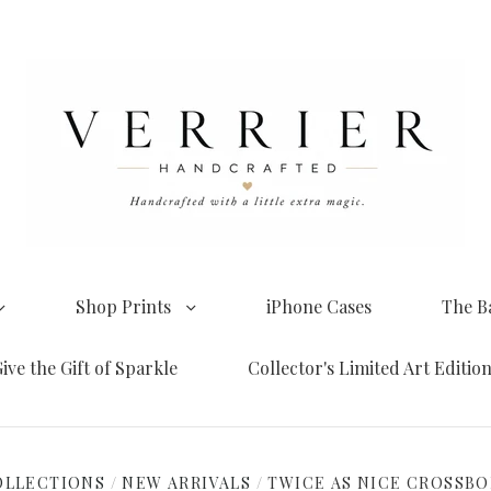
Shop Prints
iPhone Cases
The B
ive the Gift of Sparkle
Collector's Limited Art Editio
OLLECTIONS
/
NEW ARRIVALS
/
TWICE AS NICE CROSSB