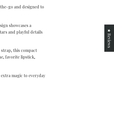
-the-go and designed to
esign showcases a
★ Reviews
ars and playful details
k strap, this compact
, favorite lipstick,
e extra magic to everyday