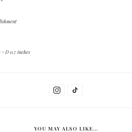
llishment
7 × D 0.7 inches
YOU MAY ALSO LIKE...