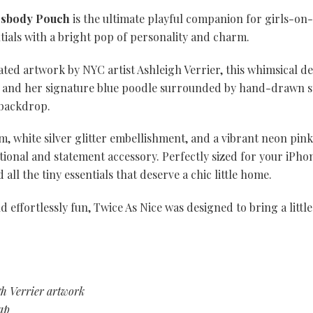
ssbody Pouch
is the ultimate playful companion for girls-on
tials with a bright pop of personality and charm.
rated artwork by NYC artist Ashleigh Verrier, this whimsical d
l and her signature blue poodle surrounded by hand-drawn st
 backdrop.
im, white silver glitter embellishment, and a vibrant neon pin
tional and statement accessory. Perfectly sized for your iPhone
all the tiny essentials that deserve a chic little home.
d effortlessly fun, Twice As Nice was designed to bring a littl
gh Verrier artwork
ap