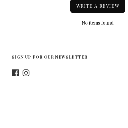
WRITE A REVIEW
No items found
SIGN UP FOR OUR NEWSLETTER