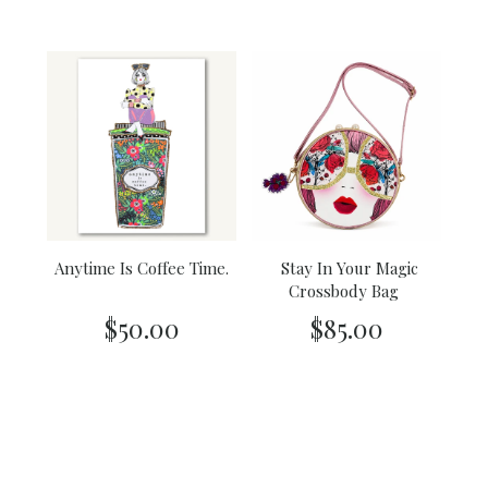
Anytime Is Coffee Time.
Stay In Your Magic
Crossbody Bag
$50.00
$85.00