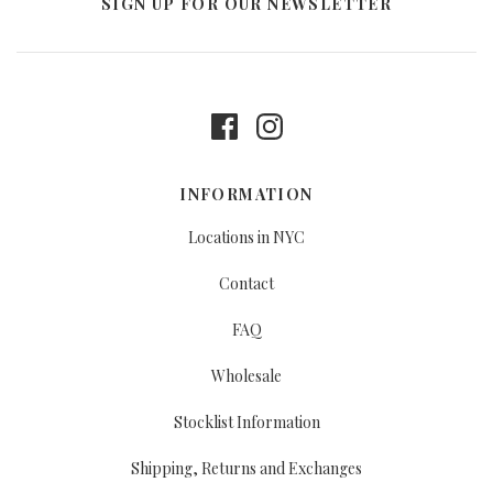
SIGN UP FOR OUR NEWSLETTER
INFORMATION
Locations in NYC
Contact
FAQ
Wholesale
Stocklist Information
Shipping, Returns and Exchanges