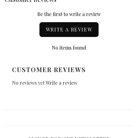
Be the first to write a review
WRITE A REVIEW
No items found
CUSTOMER REVIEWS
No reviews yet
Write a review