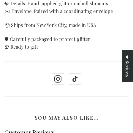
💎 Details: Hand-applied glitter embellishments
✉️ Envelope: Paired with a coordinating envelope
📦 Ships from New York City, made in USA
🛡️ Carefully packaged to protect glitter
🎁 Ready to gift
★ Reviews
YOU MAY ALSO LIKE...
Customer Reviews