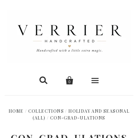


0
Home
HOME
/
COLLECTIONS
/
HOLIDAY AND SEASONAL
(ALL)
/
CON-GRAD-ULATIONS
New Arrivals
Shop Cards
CON-GRAD-ULATIONS