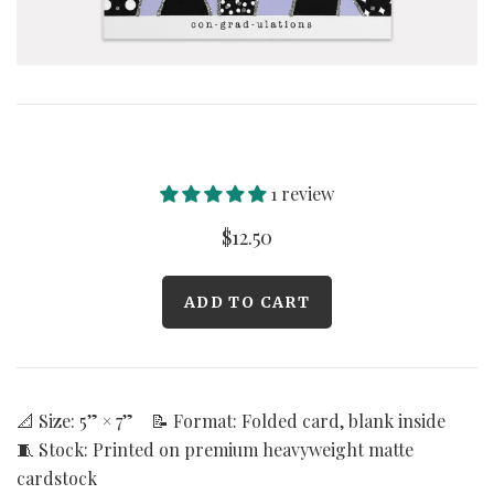
Curated Gallery Wall Classic Collection
Thank You + Thinking Of You
Wedding + Anniversary
1 review
$12.50
📐 Size: 5” × 7” 📝 Format: Folded card, blank inside
🧵 Stock: Printed on premium heavyweight matte
cardstock