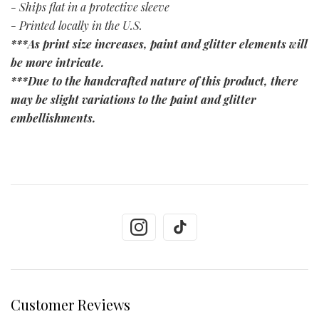
- Ships flat in a protective sleeve
- Printed locally in the U.S.
***As print size increases, paint and glitter elements will
be more intricate.
***Due to the handcrafted nature of this product, there
may be slight variations to the paint and glitter
embellishments.
Customer Reviews