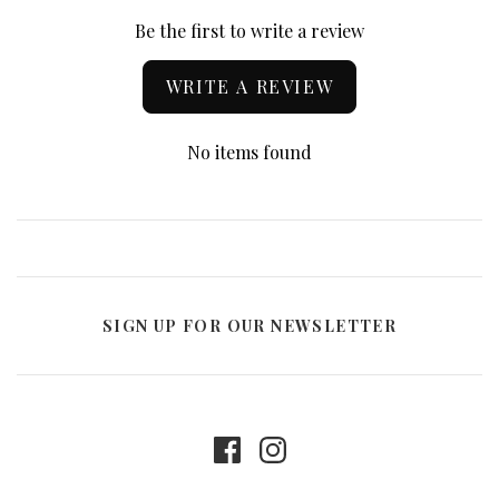
Be the first to write a review
WRITE A REVIEW
No items found
SIGN UP FOR OUR NEWSLETTER