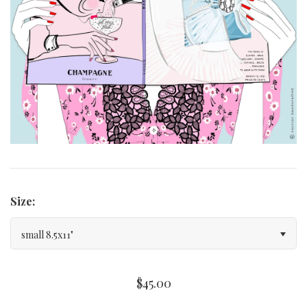
Curated Gallery Wall Classic Collection
Thank You + Thinking Of You
Wedding + Anniversary
Size:
small 8.5x11"
$45.00