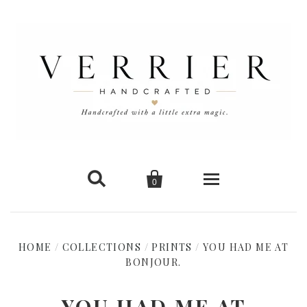


0
Home
HOME
/
COLLECTIONS
/
PRINTS
/
YOU HAD ME AT
New Arrivals
BONJOUR.
Shop Cards
YOU HAD ME AT