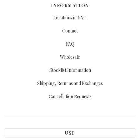
INFORMATION
Locations in NYC
Contact
FAQ
Wholesale
Stocklist Information
Shipping, Returns and Exchanges
Cancellation Requests
USD