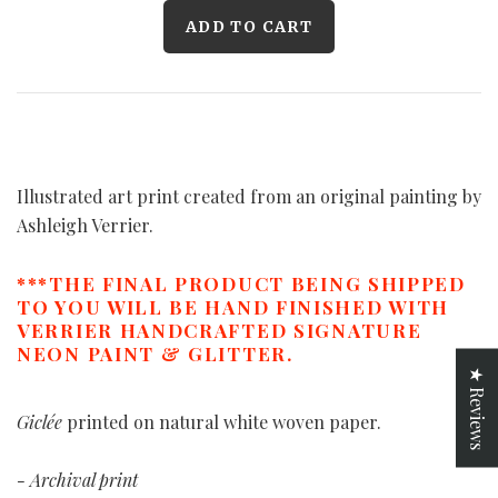
Illustrated art print created from an original painting by
Ashleigh Verrier.
***THE FINAL PRODUCT BEING SHIPPED
TO YOU WILL BE HAND FINISHED WITH
VERRIER HANDCRAFTED SIGNATURE
NEON PAINT & GLITTER.
★ Reviews
Giclée
printed on natural white woven paper.
- Archival print