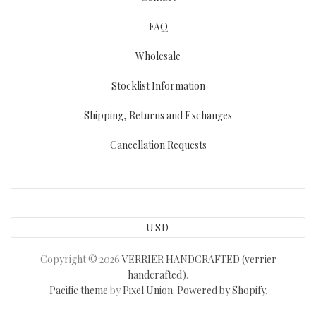
FAQ
Wholesale
Stocklist Information
Shipping, Returns and Exchanges
Cancellation Requests
USD
Copyright © 2026
VERRIER HANDCRAFTED (verrier
handcrafted)
.
Pacific theme
by
Pixel Union
.
Powered by Shopify
.