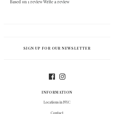
Based on 1 review
Write a review
SIGN UP FOR OUR NEWSLETTER
INFORMATION
Locations in NYC
Contact