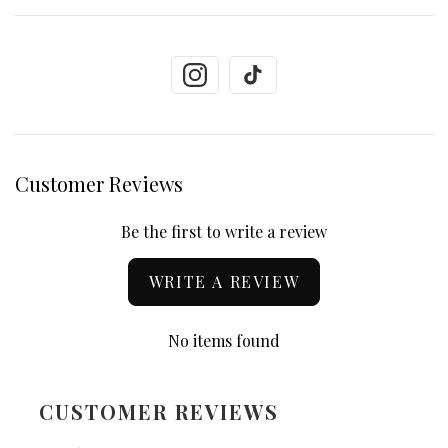
Customer Reviews
Be the first to write a review
WRITE A REVIEW
No items found
CUSTOMER REVIEWS