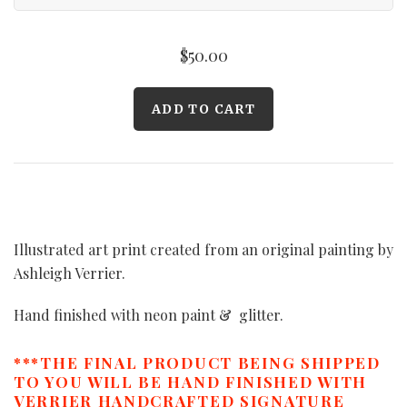
$50.00
Illustrated art print created from an original painting by
Ashleigh Verrier.
Hand finished with neon paint & glitter.
***THE FINAL PRODUCT BEING SHIPPED
TO YOU WILL BE HAND FINISHED WITH
VERRIER HANDCRAFTED SIGNATURE