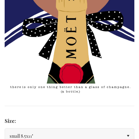
Curated Gallery Wall Classic Collection
Thank You + Thinking Of You
Wedding + Anniversary
Size:
small 8.5x11"