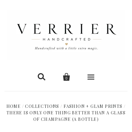


0
Home
HOME
/
COLLECTIONS
/
FASHION + GLAM PRINTS
/
THERE IS ONLY ONE THING BETTER THAN A GLASS
New Arrivals
OF CHAMPAGNE (A BOTTLE)
Shop Cards