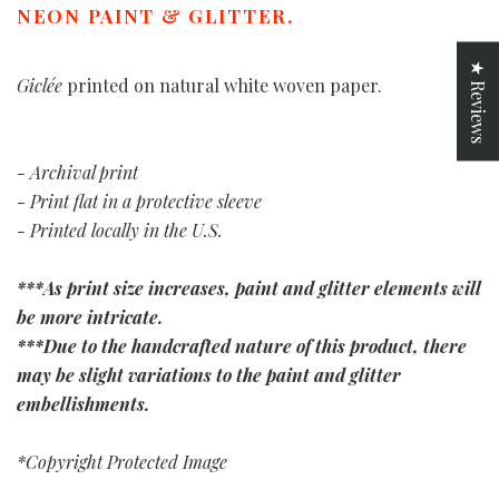
NEON PAINT & GLITTER.
★ Reviews
Giclée
printed on natural white woven paper.
- Archival print
- Print flat in a protective sleeve
- Printed locally in the U.S.
***As print size increases, paint and glitter elements will
be more intricate.
***Due to the handcrafted nature of this product, there
may be slight variations to the paint and glitter
embellishments.
*Copyright Protected Image