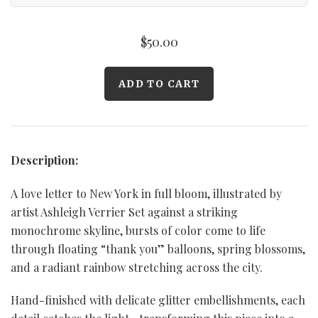
$50.00
Description:
A love letter to New York in full bloom, illustrated by
artist Ashleigh Verrier Set against a striking
monochrome skyline, bursts of color come to life
through floating “thank you” balloons, spring blossoms,
and a radiant rainbow stretching across the city.
Hand-finished with delicate glitter embellishments, each