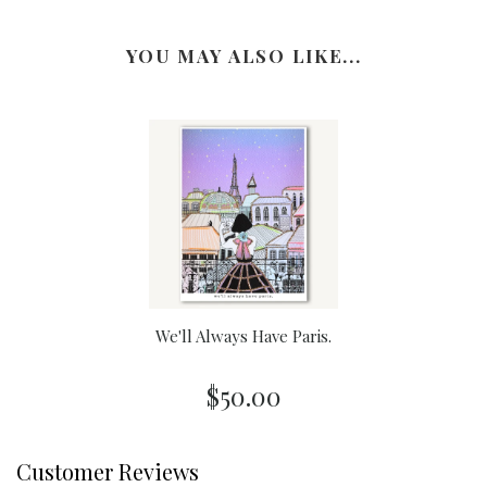
YOU MAY ALSO LIKE...
We'll Always Have Paris.
$50.00
Customer Reviews