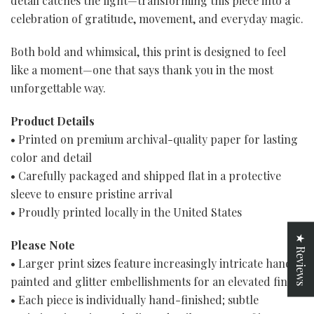
detail catches the light—transforming this piece into a
celebration of gratitude, movement, and everyday magic.
Both bold and whimsical, this print is designed to feel
like a moment—one that says thank you in the most
unforgettable way.
Product Details
• Printed on premium archival-quality paper for lasting
color and detail
• Carefully packaged and shipped flat in a protective
sleeve to ensure pristine arrival
• Proudly printed locally in the United States
★ Reviews
Please Note
• Larger print sizes feature increasingly intricate hand-
painted and glitter embellishments for an elevated finish
• Each piece is individually hand-finished; subtle