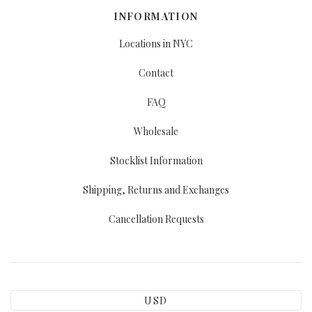
INFORMATION
Locations in NYC
Contact
FAQ
Wholesale
Stocklist Information
Shipping, Returns and Exchanges
Cancellation Requests
USD