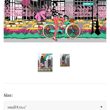
Curated Gallery Wall Classic Collection
Thank You + Thinking Of You
Wedding + Anniversary
Size:
small 8.5x11"