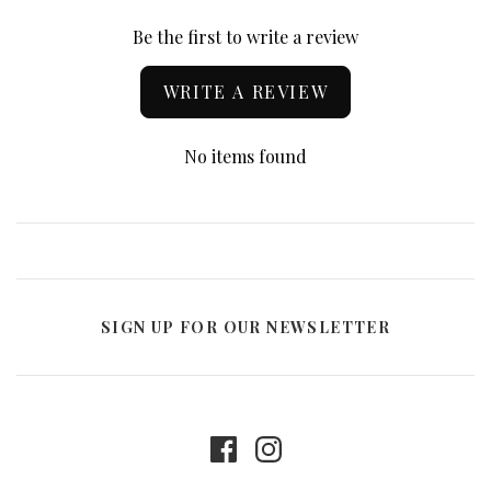
Be the first to write a review
WRITE A REVIEW
No items found
SIGN UP FOR OUR NEWSLETTER