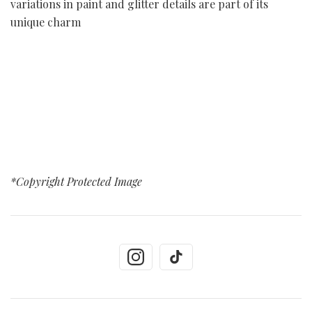
variations in paint and glitter details are part of its
unique charm
*Copyright Protected Image