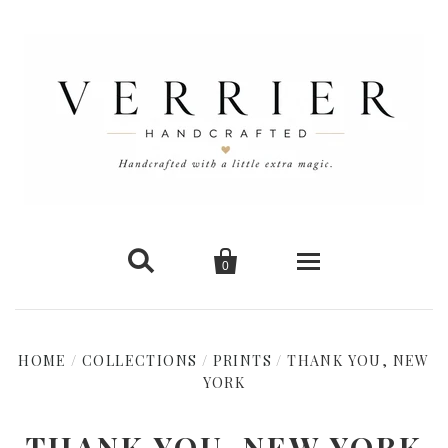


0
Home
HOME
/
COLLECTIONS
/
PRINTS
/
THANK YOU, NEW
New Arrivals
YORK
Shop Cards
THANK YOU, NEW YORK