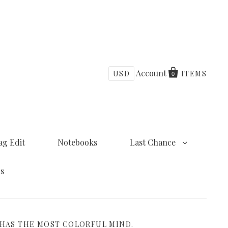
Account
USD
ITEMS
0
ag Edit
Notebooks
Last Chance
ns
 HAS THE MOST COLORFUL MIND.