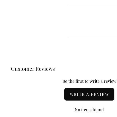
Customer Reviews
Be the first to write a review
WRITE A REVIEW
No items found