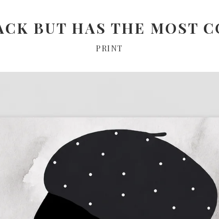
ACK BUT HAS THE MOST C
PRINT