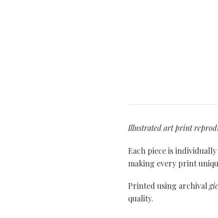
Illustrated art print repro
Each piece is individuall
making every print unique
Printed using archival
gi
quality.