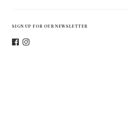
SIGN UP FOR OUR NEWSLETTER