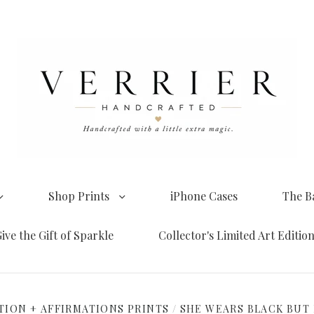
Shop Prints
iPhone Cases
The B
ive the Gift of Sparkle
Collector's Limited Art Editio
TION + AFFIRMATIONS PRINTS
/
SHE WEARS BLACK BUT