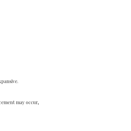
xpansive.
lacement may occur,