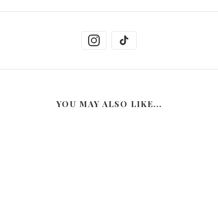
YOU MAY ALSO LIKE...