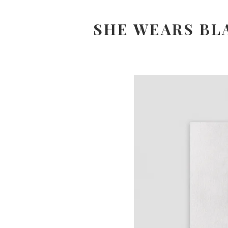
SHE WEARS BL