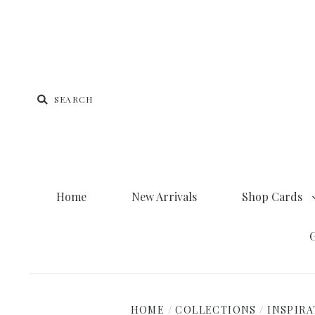
Home
New Arrivals
Shop Cards
G
HOME
/
COLLECTIONS
/
INSPIRA