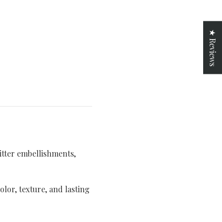
★ Reviews
itter embellishments,
lor, texture, and lasting