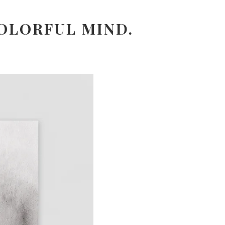
OLORFUL MIND.