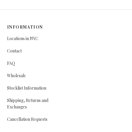
INFORMATION
Locations in NYC
Contact
FAQ
Wholesale
Stocklist Information
Shipping, Returns and
Exchanges
Cancellation Requests