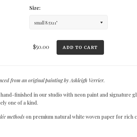
Size:
small 8.5x11"
$50.00
duced from an original painting by Ashleigh Verrier.
y hand-finished in our studio with neon paint and signature gl
ly one of a kind.
clée methods
on premium natural white woven paper for rich co