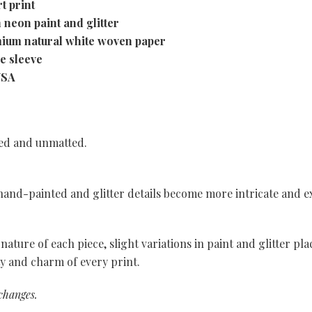
t print
 neon paint and glitter
mium natural white woven paper
ve sleeve
USA
med and unmatted.
, hand-painted and glitter details become more intricate and e
nature of each piece, slight variations in paint and glitter p
ty and charm of every print.
xchanges.