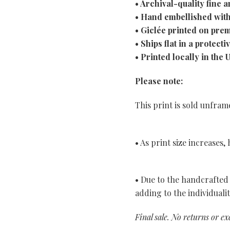
• Archival-quality fine ar
• Hand embellished with
• Giclée printed on pre
• Ships flat in a protecti
• Printed locally in the 
Please note:
This print is sold unfra
• As print size increases
• Due to the handcrafted 
adding to the individuali
Final sale. No returns or e