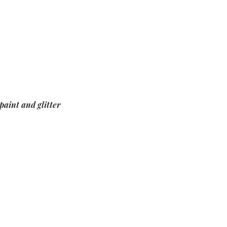
paint and glitter