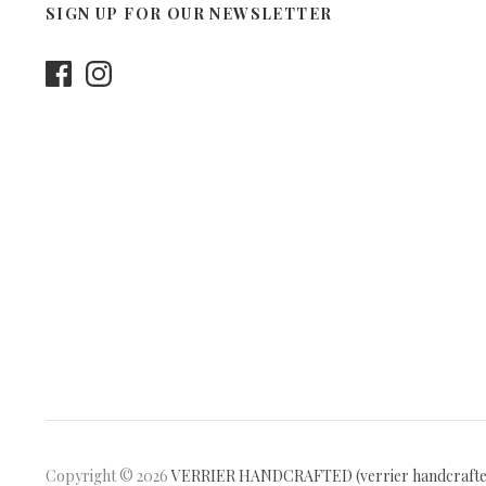
SIGN UP FOR OUR NEWSLETTER
Copyright © 2026
VERRIER HANDCRAFTED (verrier handcraft