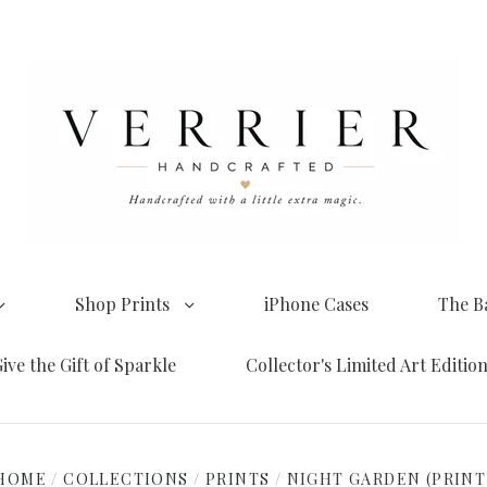
Shop Prints
iPhone Cases
The B
ive the Gift of Sparkle
Collector's Limited Art Editio
HOME
/
COLLECTIONS
/
PRINTS
/
NIGHT GARDEN (PRINT