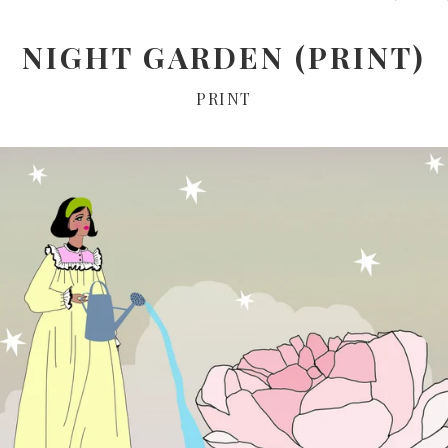
NIGHT GARDEN (PRINT)
PRINT