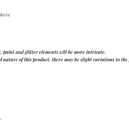
sleeve
, paint and glitter elements will be more intricate.
 nature of this product, there may be slight variations to the 
e