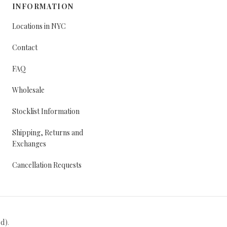
INFORMATION
Locations in NYC
Contact
FAQ
Wholesale
Stocklist Information
Shipping, Returns and
Exchanges
Cancellation Requests
ed)
.