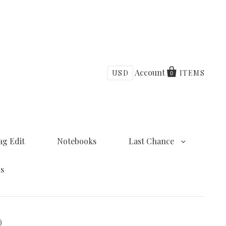
Account
USD
ITEMS
0
ag Edit
Notebooks
Last Chance
ns
)