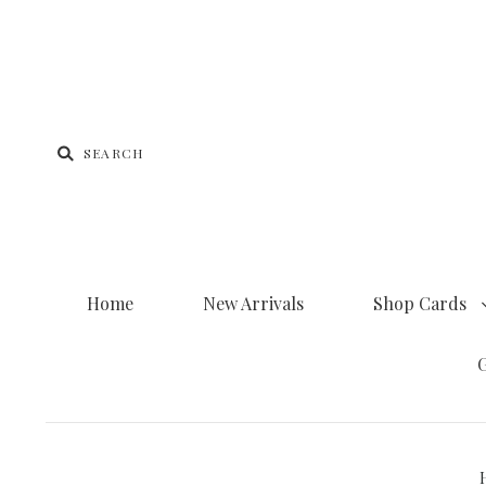
Home
New Arrivals
Shop Cards
G