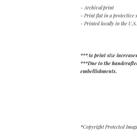
- Archival print
- Print flat in a protective 
- Printed locally in the U.S.
***As print size increases
***Due to the handcrafted
embellishments.
*Copyright Protected Imag