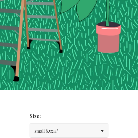
Size:
small 8.5x11"