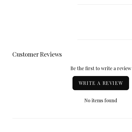
Customer Reviews
Be the first to write a review
WRITE A REVIEW
No items found