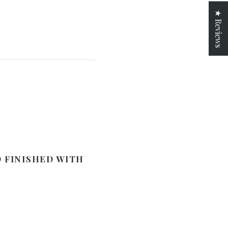
★ Reviews
D FINISHED WITH