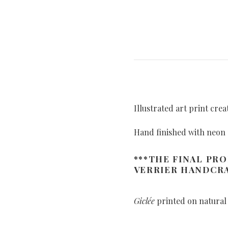
Illustrated art print cre
Hand finished with neon 
***THE FINAL PR
VERRIER HANDCRA
Giclée
printed on natural