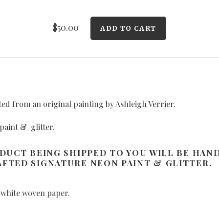
$50.00
ated from an original painting by Ashleigh Verrier.
paint & glitter.
ODUCT BEING SHIPPED TO YOU WILL BE HAN
FTED SIGNATURE NEON PAINT & GLITTER.
 white woven paper.