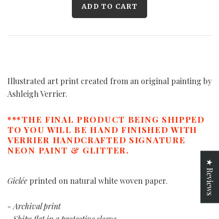
Illustrated art print created from an original painting by
Ashleigh Verrier.
***THE FINAL PRODUCT BEING SHIPPED
TO YOU WILL BE HAND FINISHED WITH
VERRIER HANDCRAFTED SIGNATURE
NEON PAINT & GLITTER.
★ Reviews
Giclée
printed on natural white woven paper.
- Archival print
- Ships flat in a protective sleeve