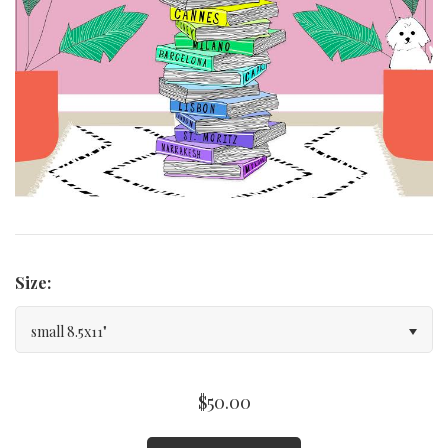
Curated Gallery Wall Classic Collection
Thank You + Thinking Of You
Wedding + Anniversary
Size:
small 8.5x11"
$50.00