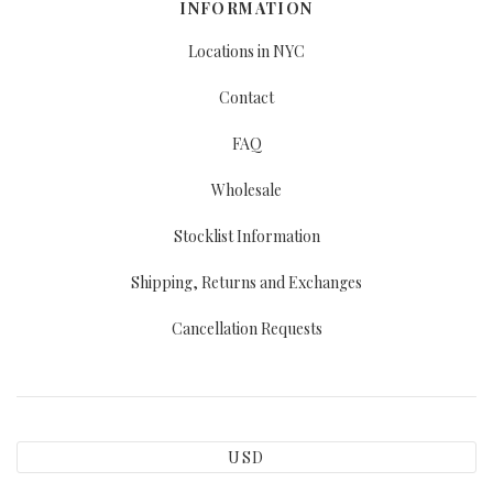
INFORMATION
Locations in NYC
Contact
FAQ
Wholesale
Stocklist Information
Shipping, Returns and Exchanges
Cancellation Requests
USD