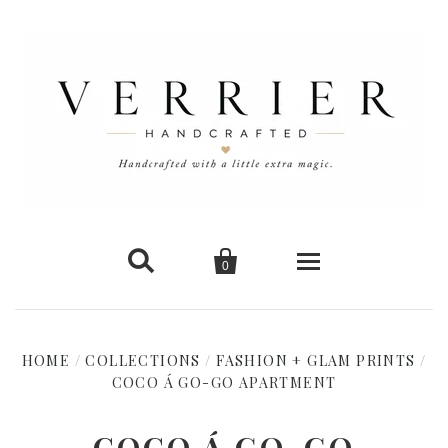


0
Home
HOME
/
COLLECTIONS
/
FASHION + GLAM PRINTS
/
COCO Á GO-GO APARTMENT
New Arrivals
Shop Cards
COCO Á GO-GO