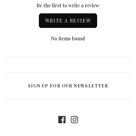
Be the first to write a review
WRITE A REVIEW
No items found
SIGN UP FOR OUR NEWSLETTER