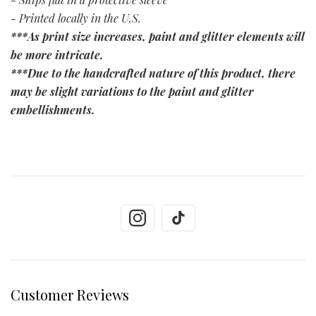
- Printed locally in the U.S.
***As print size increases, paint and glitter elements will
be more intricate.
***Due to the handcrafted nature of this product, there
may be slight variations to the paint and glitter
embellishments.
Customer Reviews