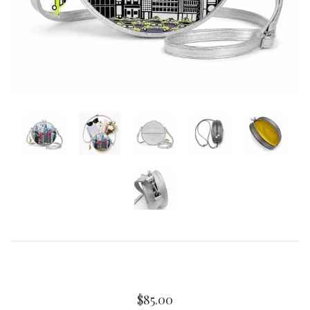
Curated Gallery Wall Classic Collection
Thank You + Thinking Of You
Wedding + Anniversary
$85.00