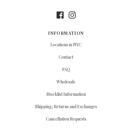
INFORMATION
Locations in NYC
Contact
FAQ
Wholesale
Stocklist Information
Shipping, Returns and Exchanges
Cancellation Requests