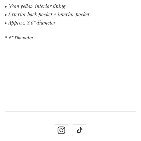
• Neon yellow interior lining
• Exterior back pocket + interior pocket
• Approx. 8.6” diameter
8.6" Diameter