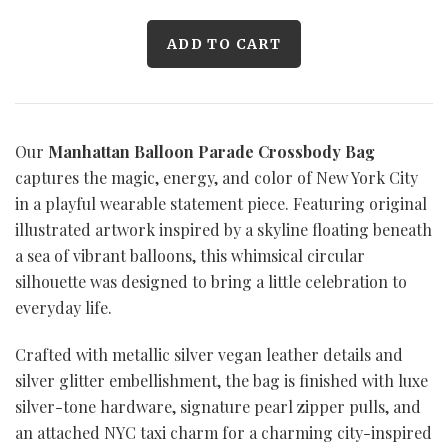
Our
Manhattan Balloon Parade Crossbody Bag
captures the magic, energy, and color of New York City
in a playful wearable statement piece. Featuring original
illustrated artwork inspired by a skyline floating beneath
a sea of vibrant balloons, this whimsical circular
silhouette was designed to bring a little celebration to
everyday life.
Crafted with metallic silver vegan leather details and
silver glitter embellishment, the bag is finished with luxe
silver-tone hardware, signature pearl zipper pulls, and
an attached NYC taxi charm for a charming city-inspired