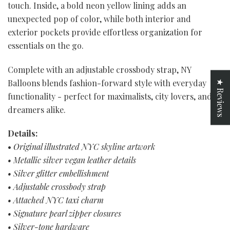
touch. Inside, a bold neon yellow lining adds an
unexpected pop of color, while both interior and
exterior pockets provide effortless organization for
essentials on the go.
Complete with an adjustable crossbody strap, NY
Balloons blends fashion-forward style with everyday
★ Reviews
functionality - perfect for maximalists, city lovers, and
dreamers alike.
Details:
•
Original illustrated NYC skyline artwork
• Metallic silver vegan leather details
• Silver glitter embellishment
• Adjustable crossbody strap
• Attached NYC taxi charm
• Signature pearl zipper closures
• Silver-tone hardware