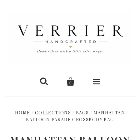


0
Home
HOME
/
COLLECTIONS
/
BAGS
/
MANHATTAN
BALLOON PARADE CROSSBODY BAG
New Arrivals
Shop Cards
MANHATTAN BALLOON