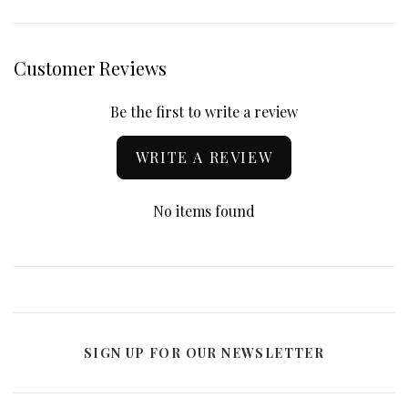
Customer Reviews
Be the first to write a review
WRITE A REVIEW
No items found
SIGN UP FOR OUR NEWSLETTER