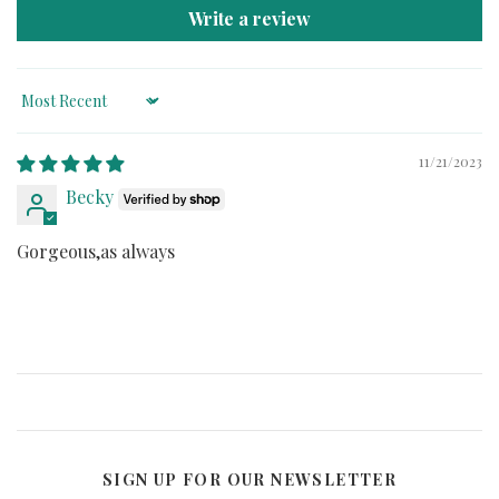
Write a review
Sort by
11/21/2023
Becky
Gorgeous,as always
SIGN UP FOR OUR NEWSLETTER