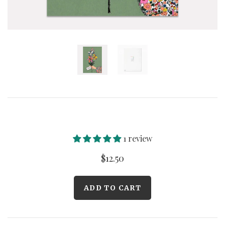
Curated Gallery Wall Classic Collection
Thank You + Thinking Of You
Wedding + Anniversary
1 review
$12.50