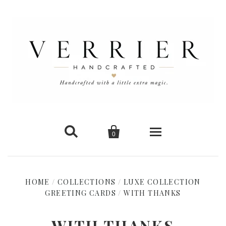


0
Home
HOME
/
COLLECTIONS
/
LUXE COLLECTION
GREETING CARDS
New Arrivals
/
WITH THANKS
Shop Cards
WITH THANKS