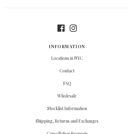
INFORMATION
Locations in NYC
Contact
FAQ
Wholesale
Stocklist Information
Shipping, Returns and Exchanges
Cancellation Requests