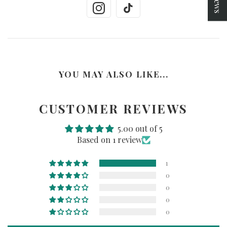
YOU MAY ALSO LIKE...
CUSTOMER REVIEWS
5.00 out of 5
Based on 1 review
1
0
0
0
0