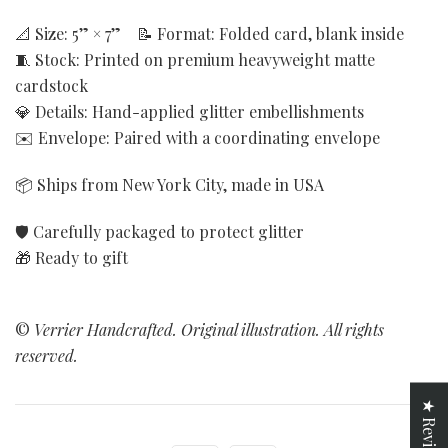
📐 Size: 5” × 7” 📝 Format: Folded card, blank inside
🧵 Stock: Printed on premium heavyweight matte
cardstock
💎 Details: Hand-applied glitter embellishments
✉️ Envelope: Paired with a coordinating envelope
📦 Ships from New York City, made in USA
🛡️ Carefully packaged to protect glitter
🎁 Ready to gift
©
Verrier Handcrafted. Original illustration. All rights
reserved.
★ Reviews