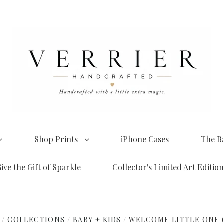
Shop Prints
iPhone Cases
The B
ive the Gift of Sparkle
Collector's Limited Art Editio
E
/
COLLECTIONS
/
BABY + KIDS
/
WELCOME LITTLE ONE 