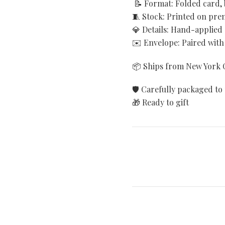
📝 Format: Folded card, 
🧵 Stock: Printed on pr
💎 Details: Hand-applied
✉️ Envelope: Paired with
📦 Ships from New York C
🛡️ Carefully packaged to 
🎁 Ready to gift