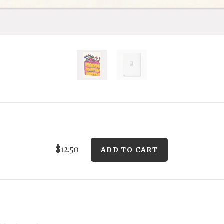
$12.50