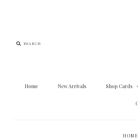
Home
New Arrivals
Shop Cards
G
HOM