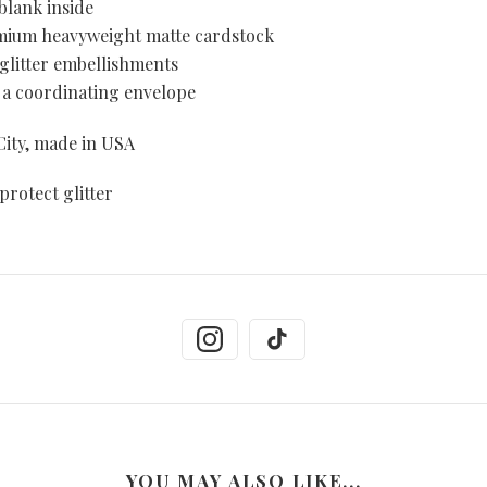
blank inside
emium heavyweight matte cardstock
 glitter embellishments
 a coordinating envelope
ity, made in USA
protect glitter
YOU MAY ALSO LIKE...