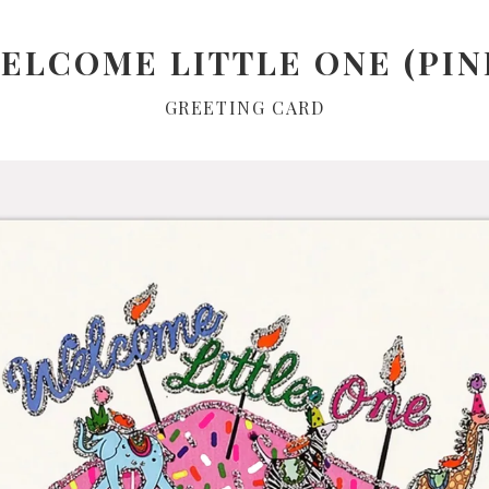
ELCOME LITTLE ONE (PIN
GREETING CARD