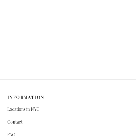
INFORMATION
Locations in NYC
Contact
FAQ