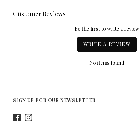
Customer Reviews
Be the first to write a review
WRITE A REVIEW
No items found
SIGN UP FOR OUR NEWSLETTER