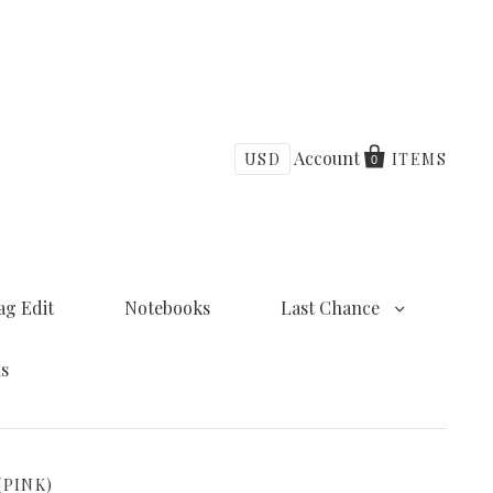
Account
USD
ITEMS
0
ag Edit
Notebooks
Last Chance
ns
(PINK)