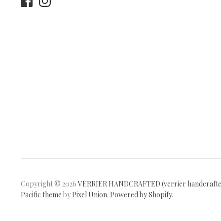
Copyright © 2026
VERRIER HANDCRAFTED (verrier handcraft
Pacific theme
by
Pixel Union
.
Powered by Shopify
.