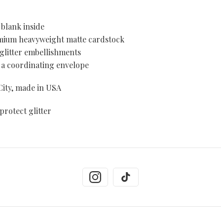
blank inside
emium heavyweight matte cardstock
 glitter embellishments
 a coordinating envelope
ity, made in USA
protect glitter