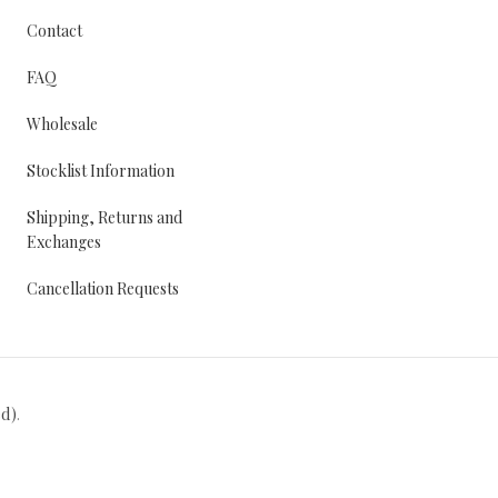
Contact
FAQ
Wholesale
Stocklist Information
Shipping, Returns and
Exchanges
Cancellation Requests
ed)
.