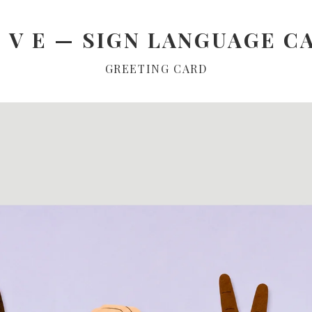
O V E — SIGN LANGUAGE C
GREETING CARD