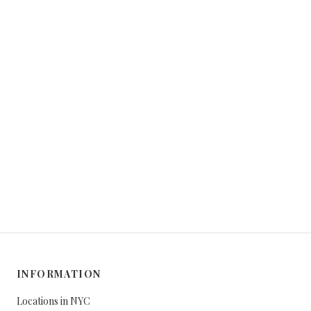
INFORMATION
Locations in NYC