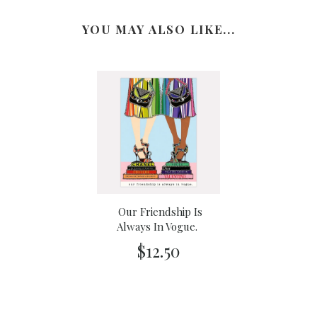
YOU MAY ALSO LIKE...
Our Friendship Is
Always In Vogue.
$12.50