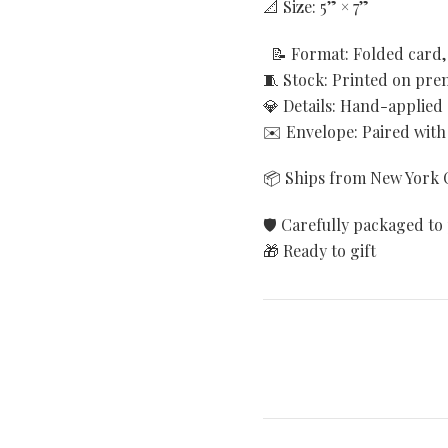
📐 Size: 5” × 7”
📝 Format: Folded card, 
🧵 Stock: Printed on pr
💎 Details: Hand-applied
✉️ Envelope: Paired with
📦 Ships from New York C
🛡️ Carefully packaged to 
🎁 Ready to gift