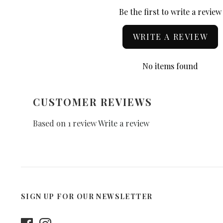
Be the first to write a review
WRITE A REVIEW
No items found
CUSTOMER REVIEWS
Based on 1 review
Write a review
SIGN UP FOR OUR NEWSLETTER