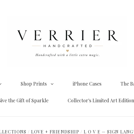
Shop Prints
iPhone Cases
The B
ive the Gift of Sparkle
Collector's Limited Art Editio
LLECTIONS
/
LOVE + FRIENDSHIP
/
L O V E — SIGN LAN