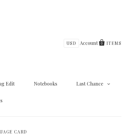
Account
USD
ITEMS
0
ag Edit
Notebooks
Last Chance
ns
GUAGE CARD