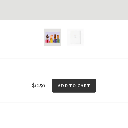
$12.50