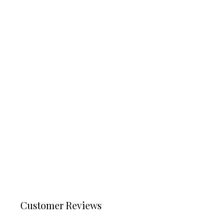
Customer Reviews