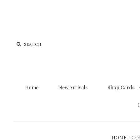
Home
New Arrivals
Shop Cards
G
HOME
/
CO